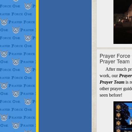
Prayer Force
Prayer Team
After much pray
work, our
Prayer
Prayer Team
is r
other prayer guid
seen before!