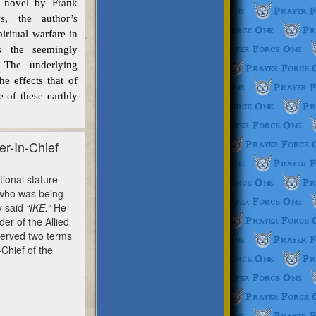
novel by Frank
s
, the author’s
iritual warfare in
s the seemingly
. The underlying
e effects that of
 of these earthly
r-In-Chief
onal stature
 who was being
y said
“IKE.”
He
r of the Allied
served two terms
Chief of the