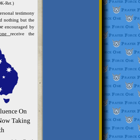
OK-Ret.)
ersonal testimony
 nothing but the
be
encouraged by
lone
receive the
fluence On
 Now Taking
th