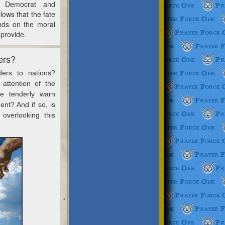
e Democrat and
llows that the fate
ends on the moral
 provide.
ers?
ers to nations?
attention of the
e tenderly warn
nt? And if so, is
 overlooking this