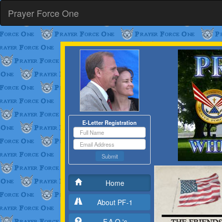
Prayer Force One
E-Letter Registration
Submit
Home
About PF-1
F.A.Q.'s