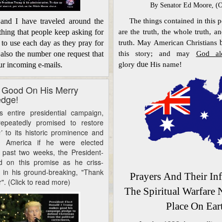
By S
enator Ed Moore, (
The things contained in this p
I have traveled around the
are the truth, the whole truth,
and
thing that people keep asking for
truth. May American Christians
 to use each day as they pray for
this story;
and may
God a
 also the number one request that
glory
due
His name!
ur incoming e-mails.
 Good On His Merry
edge!
tire presidential campaign,
epeatedly promised to restore
s’
to its historic prominence and
n America if he were elected
e past two weeks, the President-
d on this promise as he
criss-
in his ground-breaking, "Thank
Prayers
And Their In
". (Click to read more)
The Spiritual Warfare
Place On Ear