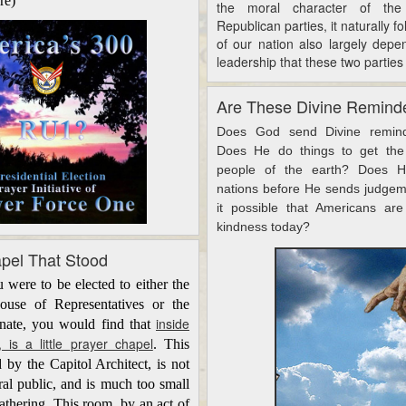
re)
the moral character of th
Republican parties, it naturally fo
of our nation also largely dep
leadership that these two parties
Are These Divine Remind
Does God send Divine remind
Does He do things to get the 
people of the earth? Does H
nations before He sends judgeme
it possible that Americans are
kindness today?
apel That Stood
ere to be elected to either the
ouse of Representatives or the
inside
enate, you would find that
, is a little prayer chapel
. This
 by the Capitol Architect, is not
ral
public,
and is much too small
athering. This room, by an act of