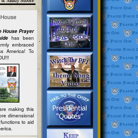
e House
e House Prayer
has been
Guide
armly embraced
oss America! To
U!!!
re making this
ore dimensional
functions to aid
erica.