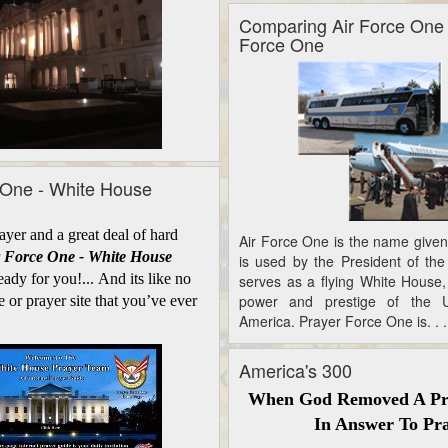
Comparing Air Force One
Force One
 One - White House
er and a great deal of hard
Air Force One is the name given 
 Force One - White House
is used by the President of the 
eady for you!... And its like no
serves as a flying White House,
power and prestige of the U
e or prayer site that you’ve ever
America. Prayer Force One is. . .
America's 300
When God Removed A Pr
In Answer To Pr