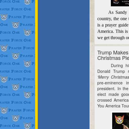
As Sandy and 
country, the one 
is a prayer guide
America. This is
we get through o
Trump Makes
Christmas Pl
During his en
Donald Trump r
‘Merry Christma
pre-eminence i
president. In th
elect made goo
crossed
America 
You America Tour