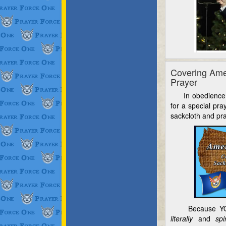
Covering Ame
Prayer
In obedience to
for a special pra
sackcloth and pra
Because YO
literally
and
spi