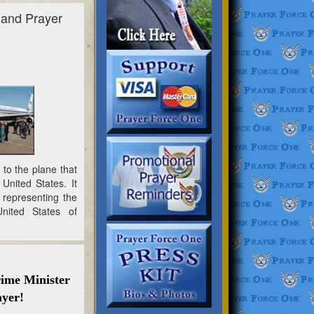
 and Prayer
to the plane that
United States. It
 representing the
nited States of
ime Minister
ayer!