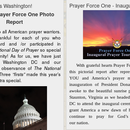
Prayer Force One - Inaug
s Washington!
rayer Force One Photo
Report
ll American prayer warriors.
nkful for each of you who
d and /or participated in
so special
ional Day of Prayer
ity! As for us, we have just
m Washington DC and our
With grateful
hearts
Prayer F
ol observance of
The National
this pictorial report after rep
 Three
made this year’s
“firsts”
YOU and America’s prayer m
tra special.
inauguration of President Do
awoke to the beautiful sunrise 
Staunton, Virginia as we heade
DC to attend the inaugural cer
grant America a new dawn of h
continue to pray for God’s
our
nation.