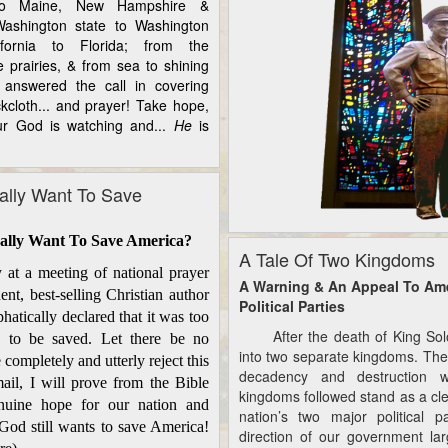
to Maine, New Hampshire &
ashington state to Washington
fornia to Florida; from the
e prairies, & from sea to shining
answered the call in covering
kcloth... and prayer! Take hope,
r God is watching and...
He
is
lly Want To Save
ally Want To Save America?
A Tale Of Two Kingdoms
 a meeting of national prayer
A Warning & An Appeal To Am
ent, best-selling Christian author
Political Parties
atically declared that it was too
After the death of King Solom
a to be saved. Let there be no
into two separate kingdoms. The
 completely and utterly reject this
decadency and destruction 
mail, I will prove from the Bible
kingdoms followed stand as a cle
enuine hope for our nation and
nation’s two major political p
 God still wants to save America!
direction of our government la