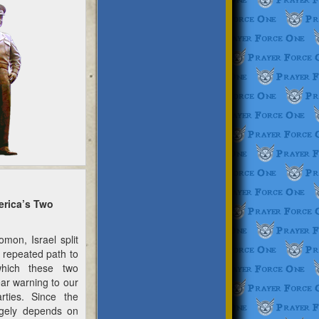
erica’s Two
on, Israel split
 repeated path to
which these two
ar warning to our
arties. Since the
rgely depends on