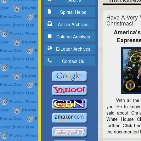
Spirital Helps
Have A Very 
Christmas!
Article Archives
America’s
Column Archives
Expresse
E-Letter Archives
Contact Us
With all the h
you like to know
said about Chri
White House Ch
further. Click h
the documented t