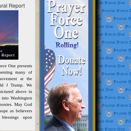
ural Report
orce One presents
resenting many of
ovement at the
nald J Trump. We
pictured above in
d into Washington
emonies. May God
ope as believers
 blessings upon