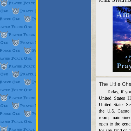
(Click to read mo
The Little Ch
Today, if you w
United States H
United States S
the U.S. Capitol
room, maintained
open to the gene
for any kind of g