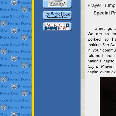
Prayer Trump
Special P
Greetings to a
We are so tha
worked so har
making
The Nat
in your commun
returned fro
nation’s capit
.
Day of Prayer
capitol event ex