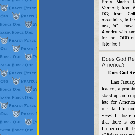
From Alaska 
Vermont; from W
DC; from Cali
mountains, to th
sea, YOU have 
America with sac
for the LORD ou
listening!!
Does God Rea
America?
Does God Re
Last January at
leaders, a promin
stood up and emph
late for Americ
mistake, I for one
view! In this e-
that there is g
furthermore that