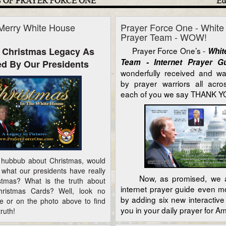
Merry White House
Prayer Force One - Whit
Prayer Team - WOW!
 Christmas Legacy As
Prayer Force One’s -
Whit
Team - Internet Prayer 
d By Our Presidents
wonderfully received and w
by prayer warriors all acr
each of you we say THANK YO
ubbub about Christmas, would
 what our presidents have really
Now, as promised, we a
stmas? What is the truth about
internet prayer guide even m
ristmas Cards? Well, look no
by adding six new interactive 
ere or on the photo above to find
you in your daily prayer for Am
ruth!