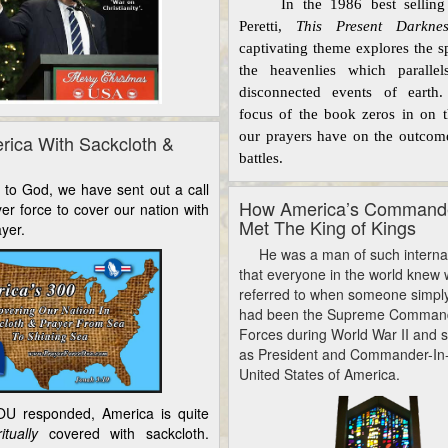
In the 1986 best selling 
Peretti,
This Present Darknes
captivating theme explores the sp
the
heavenlies
which parallel
disconnected events of earth
focus of the book zeros in on th
our
prayers
have on the outcome
rica With Sackcloth &
battles.
 God, we have sent out a call
How America’s Commande
yer force to cover our nation with
Met The King of Kings
yer.
He was a man of such internati
that everyone in the world knew
referred to when someone simpl
had been the Supreme Commande
Forces during World War II and 
as President and Commander-In-
United States of America.
U responded, America is quite
ritually
covered with sackcloth.